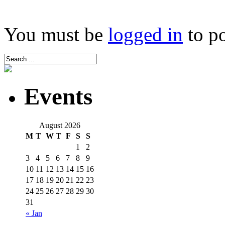
You must be
logged in
to p
Events
August 2026
M
T
W
T
F
S
S
1
2
3
4
5
6
7
8
9
10
11
12
13
14
15
16
17
18
19
20
21
22
23
24
25
26
27
28
29
30
31
« Jan