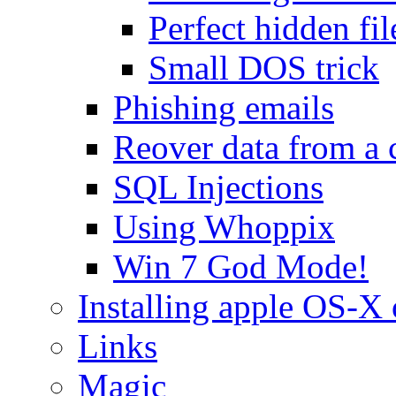
Perfect hidden fil
Small DOS trick
Phishing emails
Reover data from a 
SQL Injections
Using Whoppix
Win 7 God Mode!
Installing apple OS-X 
Links
Magic