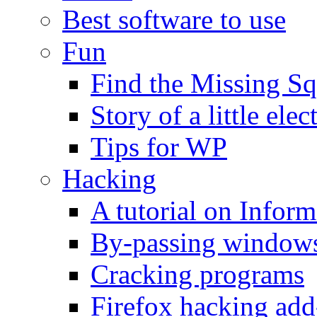
Best software to use
Fun
Find the Missing Sq
Story of a little elec
Tips for WP
Hacking
A tutorial on Infor
By-passing windows 
Cracking programs
Firefox hacking add