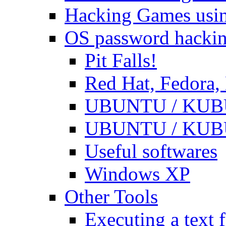
Hacking Games usin
OS password hacki
Pit Falls!
Red Hat, Fedora
UBUNTU / KUBUN
UBUNTU / KUBUN
Useful softwares
Windows XP
Other Tools
Executing a text f