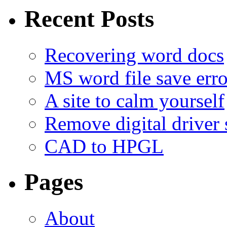
Recent Posts
Recovering word docs
MS word file save erro
A site to calm yourself
Remove digital driver 
CAD to HPGL
Pages
About