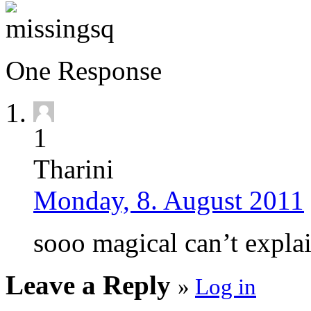
One Response
1
Tharini
Monday, 8. August 2011
sooo magical can’t expla
Leave a Reply
»
Log in