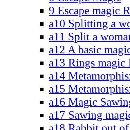
9 Escape magic R
a10 Splitting a w
a11 Split a woma
a12 A basic magic
a13 Rings magic 
a14 Metamorphis
a15 Metamorphism
a16 Magic Sawing
a17 Sawing magic
a18 Rabbit out of