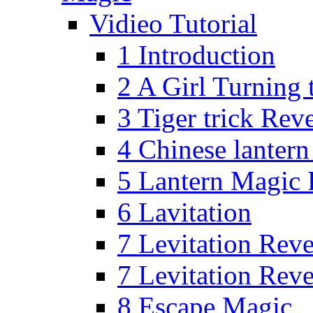
Vidieo Tutorial
1 Introduction
2 A Girl Turning 
3 Tiger trick Rev
4 Chinese lanter
5 Lantern Magic 
6 Lavitation
7 Levitation Rev
7 Levitation Rev
8 Escape Magic