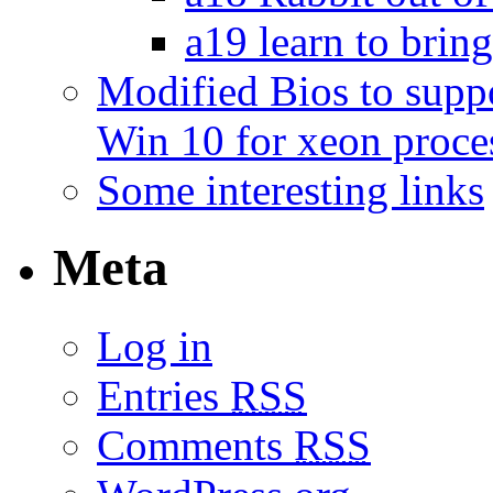
a19 learn to bring
Modified Bios to sup
Win 10 for xeon proce
Some interesting links
Meta
Log in
Entries
RSS
Comments
RSS