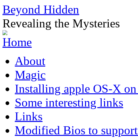
Beyond Hidden
Revealing the Mysteries
About
Magic
Installing apple OS-X on
Some interesting links
Links
Modified Bios to suppo