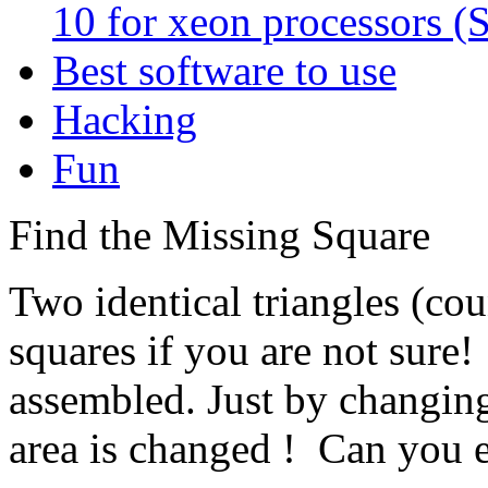
10 for xeon processors (
Best software to use
Hacking
Fun
Find the Missing Square
Two identical triangles (cou
squares if you are not sure! 
assembled. Just by changing
area is changed ! Can you e