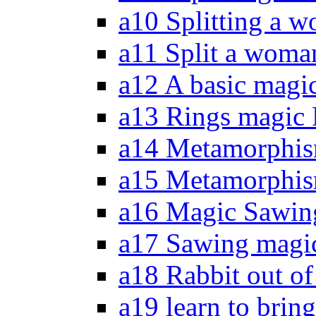
a10 Splitting a w
a11 Split a woma
a12 A basic magic
a13 Rings magic 
a14 Metamorphis
a15 Metamorphism
a16 Magic Sawing
a17 Sawing magic
a18 Rabbit out of
a19 learn to bring