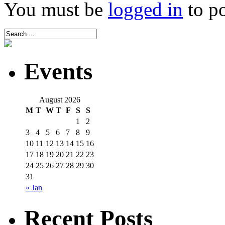
You must be
logged in
to p
Events
August 2026
M
T
W
T
F
S
S
1
2
3
4
5
6
7
8
9
10
11
12
13
14
15
16
17
18
19
20
21
22
23
24
25
26
27
28
29
30
31
« Jan
Recent Posts