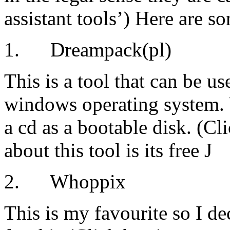
assistant tools’) Here are s
1. Dreampack(pl)
This is a tool that can be u
windows operating system. 
a cd as a bootable disk. (Cl
about this tool is its free J
2. Whoppix
This is my favourite so I dec