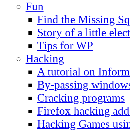
Fun
Find the Missing Sq
Story of a little elec
Tips for WP
Hacking
A tutorial on Infor
By-passing windows 
Cracking programs
Firefox hacking add
Hacking Games usin