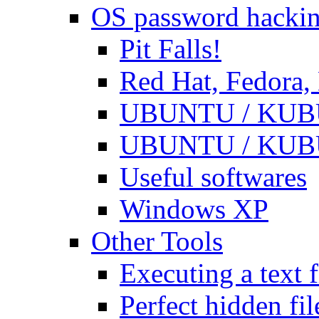
OS password hacki
Pit Falls!
Red Hat, Fedora
UBUNTU / KUBUN
UBUNTU / KUBUN
Useful softwares
Windows XP
Other Tools
Executing a text f
Perfect hidden fil