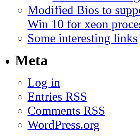
Modified Bios to sup
Win 10 for xeon proce
Some interesting links
Meta
Log in
Entries
RSS
Comments
RSS
WordPress.org