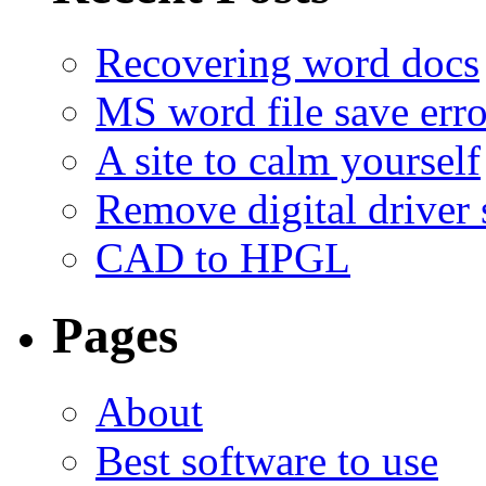
Recovering word docs
MS word file save erro
A site to calm yourself
Remove digital driver 
CAD to HPGL
Pages
About
Best software to use