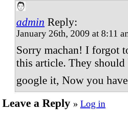
admin
Reply:
January 26th, 2009 at 8:11 
Sorry machan! I forgot t
this article. They shoul
google it, Now you have
Leave a Reply
»
Log in