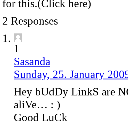
for this.(Click here)
2 Responses
1
Sasanda
Sunday, 25. January 200
Hey bUdDy LinkS are 
aliVe… : )
Good LuCk