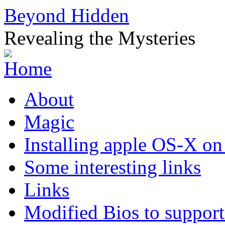
Beyond Hidden
Revealing the Mysteries
About
Magic
Installing apple OS-X on
Some interesting links
Links
Modified Bios to suppo