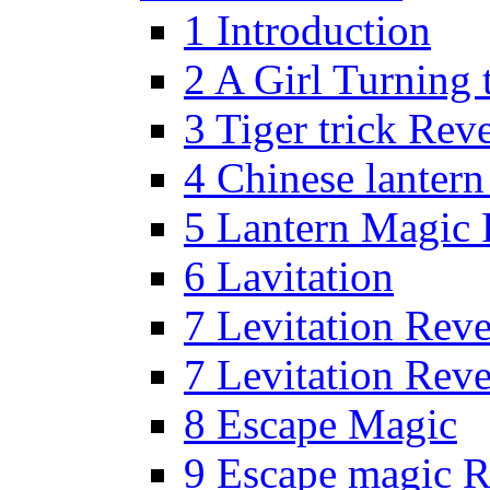
1 Introduction
2 A Girl Turning 
3 Tiger trick Rev
4 Chinese lanter
5 Lantern Magic 
6 Lavitation
7 Levitation Rev
7 Levitation Rev
8 Escape Magic
9 Escape magic R