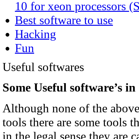
10 for xeon processors (
Best software to use
Hacking
Fun
Useful softwares
Some Useful software’s in
Although none of the above
tools there are some tools th
in the legal sense they are c