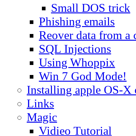
Small DOS trick
Phishing emails
Reover data from a 
SQL Injections
Using Whoppix
Win 7 God Mode!
Installing apple OS-X 
Links
Magic
Vidieo Tutorial